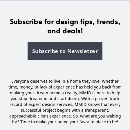
Subscribe for design tips, trends,
and deals!
Subscribe to Newsletter
Everyone deserves to live in a home they love. Whether
time, money, or lack of experience has held you back from
making your dream home a reality, MMID is here to help
you stop dreaming and start doing. With a proven track
record of expert design services, MMID knows that every
successful project begins with a transparent,
approachable client experience. So, what are you waiting
for? Time to make your home your favorite place to be!