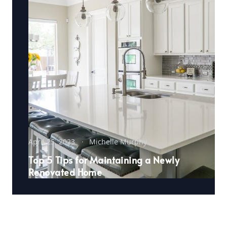
April 25, 2023
Michelle Murphy
Top 5 Tips for Maintaining a Newly
Renovated Home