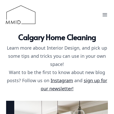
MMID
Ope
Calgary Home Cleaning
Learn more about Interior Design, and pick up
some tips and tricks you can use in your own
space!
Want to be the first to know about new blog
posts? Follow us on
Instagram
and
sign up for
our newsletter!