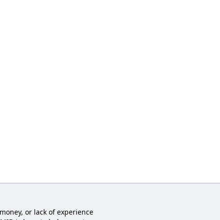
money, or lack of experience