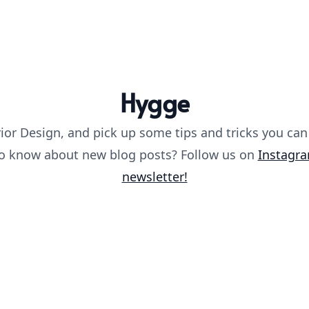
Hygge
ior Design, and pick up some tips and tricks you can
 to know about new blog posts? Follow us on
Instagr
newsletter!