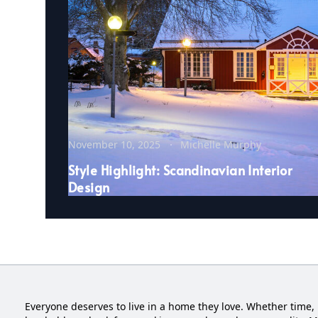
November 10, 2025
Michelle Murphy
Style Highlight: Scandinavian Interior
Design
Everyone deserves to live in a home they love. Whether time, 