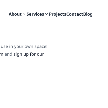
About
Services
Projects
Contact
Blog
 use in your own space!
am
and
sign up for our