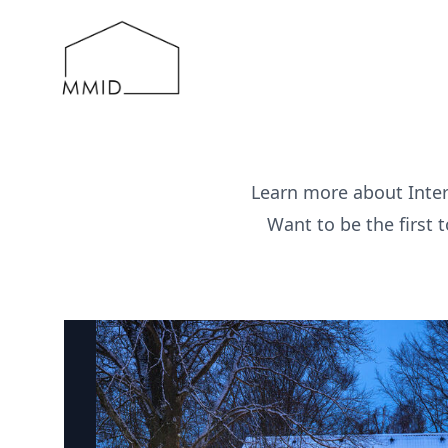
MMID
Learn more about Inter
Want to be the first