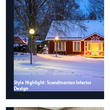
November 10, 2025
Michelle Murphy
Style Highlight: Scandinavian Interior
Design