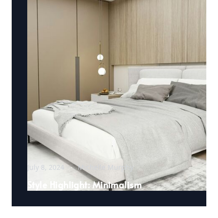
July 8, 2024
Michelle Murphy
Style Highlight: Minimalism