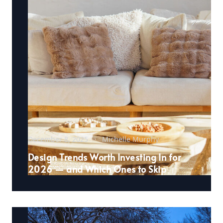
December 8, 2025
Michelle Murphy
Design Trends Worth Investing In for
2026 — and Which Ones to Skip