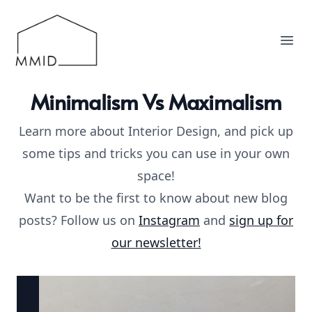
MMID
Ope
Minimalism Vs Maximalism
Learn more about Interior Design, and pick up
some tips and tricks you can use in your own
space!
Want to be the first to know about new blog
posts? Follow us on
Instagram
and
sign up for
our newsletter!