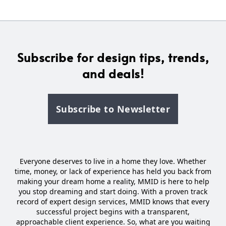
Subscribe for design tips, trends,
and deals!
Subscribe to Newsletter
Everyone deserves to live in a home they love. Whether
time, money, or lack of experience has held you back from
making your dream home a reality, MMID is here to help
you stop dreaming and start doing. With a proven track
record of expert design services, MMID knows that every
successful project begins with a transparent,
approachable client experience. So, what are you waiting