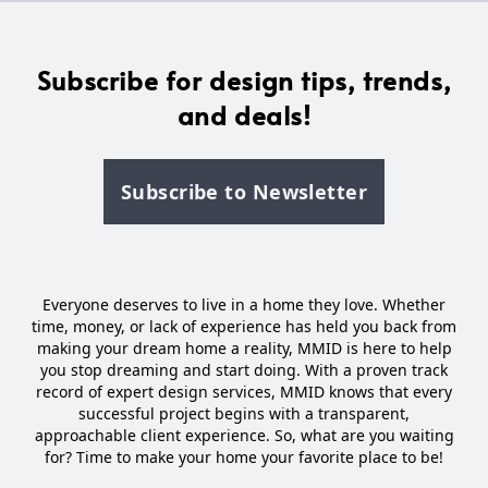
Subscribe for design tips, trends,
and deals!
Subscribe to Newsletter
Everyone deserves to live in a home they love. Whether
time, money, or lack of experience has held you back from
making your dream home a reality, MMID is here to help
you stop dreaming and start doing. With a proven track
record of expert design services, MMID knows that every
successful project begins with a transparent,
approachable client experience. So, what are you waiting
for? Time to make your home your favorite place to be!