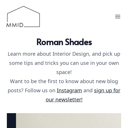
MMID
Ope
Roman Shades
Learn more about Interior Design, and pick up
some tips and tricks you can use in your own
space!
Want to be the first to know about new blog
posts? Follow us on
Instagram
and
sign up for
our newsletter!