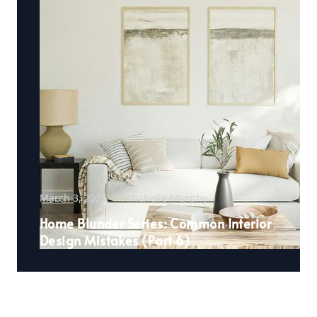
March 3, 2025
Michelle Murphy
Home Blunder Series: Common Interior
Design Mistakes (Part 6)