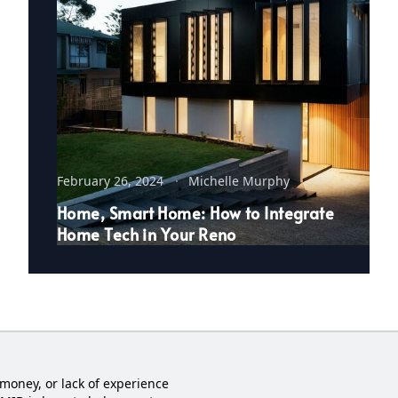
February 26, 2024
Michelle Murphy
Home, Smart Home: How to Integrate
Home Tech in Your Reno
money, or lack of experience