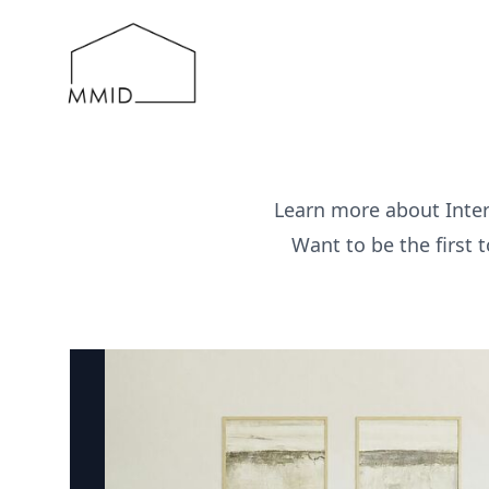
MMID
Learn more about Inter
Want to be the first