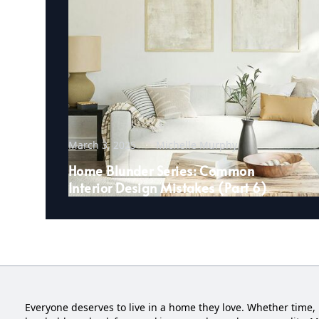
March 3, 2025
Michelle Murphy
Home Blunder Series: Common
Interior Design Mistakes (Part 6)
Everyone deserves to live in a home they love. Whether time, 