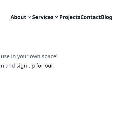
About
Services
Projects
Contact
Blog
 use in your own space!
am
and
sign up for our