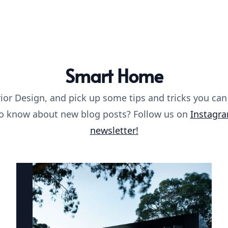
Smart Home
ior Design, and pick up some tips and tricks you can
 to know about new blog posts? Follow us on
Instagr
newsletter!