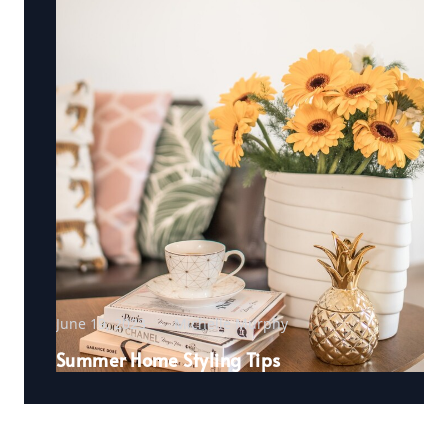
June 19, 2023
Michelle Murphy
Summer Home Styling Tips