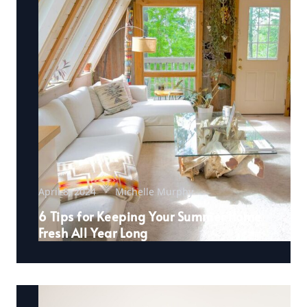
April 8, 2024
Michelle Murphy
6 Tips for Keeping Your Summer Home
Fresh All Year Long