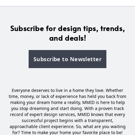
Subscribe for design tips, trends,
and deals!
Subscribe to Newsletter
Everyone deserves to live in a home they love. Whether
time, money, or lack of experience has held you back from
making your dream home a reality, MMID is here to help
you stop dreaming and start doing. With a proven track
record of expert design services, MMID knows that every
successful project begins with a transparent,
approachable client experience. So, what are you waiting
for? Time to make your home your favorite place to be!