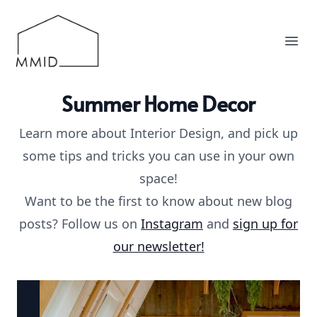
MMID
Ope
Summer Home Decor
Learn more about Interior Design, and pick up
some tips and tricks you can use in your own
space!
Want to be the first to know about new blog
posts? Follow us on
Instagram
and
sign up for
our newsletter!