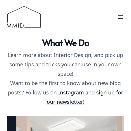
MMID
Ope
What We Do
Learn more about Interior Design, and pick up
some tips and tricks you can use in your own
space!
Want to be the first to know about new blog
posts? Follow us on
Instagram
and
sign up for
our newsletter!