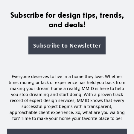
Subscribe for design tips, trends,
and deals!
Subscribe to Newsletter
Everyone deserves to live in a home they love. Whether
time, money, or lack of experience has held you back from
making your dream home a reality, MMID is here to help
you stop dreaming and start doing. With a proven track
record of expert design services, MMID knows that every
successful project begins with a transparent,
approachable client experience. So, what are you waiting
for? Time to make your home your favorite place to be!