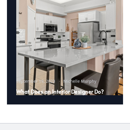
September 19, 2023
Michelle Murphy
What Does an Interior Designer Do?