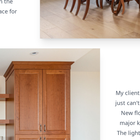
n the
ace for
My client
just can'
New fl
major k
The light