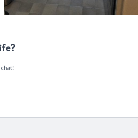
ife?
 chat!