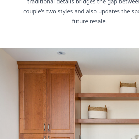
traditional details bridges the gap betwee
couple's two styles and also updates the sp
future resale.