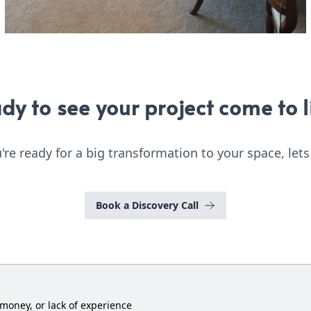
dy to see your project come to l
u're ready for a big transformation to your space, lets
Book a Discovery Call
money, or lack of experience