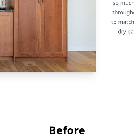
so much
through
to match
dry ba
Before