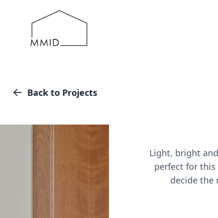
MMID
Back to Projects
Light, bright an
perfect for thi
decide the n