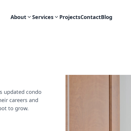
About
Services
Projects
Contact
Blog
his updated condo
heir careers and
spot to grow.