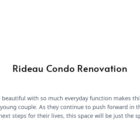
Rideau Condo Renovation
d beautiful with so much everyday function makes t
s young couple. As they continue to push forward in t
ext steps for their lives, this space will be just the 