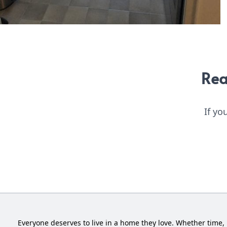
Rea
If yo
Everyone deserves to live in a home they love. Whether time, 