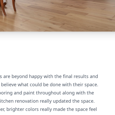
s are beyond happy with the final results and
t believe what could be done with their space.
ooring and paint throughout along with the
itchen renovation really updated the space.
er, brighter colors really made the space feel