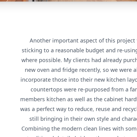
Another important aspect of this project
sticking to a reasonable budget and re-usin
where possible. My clients had already purc
new oven and fridge recently, so we were a
incorporate those into their new kitchen lay
countertops were re-purposed from a fa
members kitchen as well as the cabinet hard
was a perfect way to reduce, reuse and recyc
still bringing in their own style and charac
Combining the modern clean lines with so