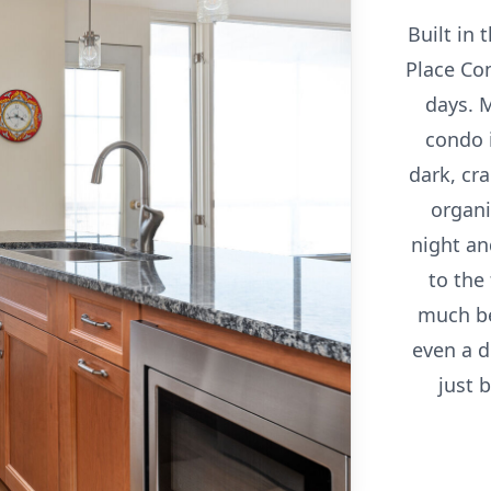
Built in 
Place Co
days. M
condo 
dark, cr
organi
night an
to the
much be
even a di
just 