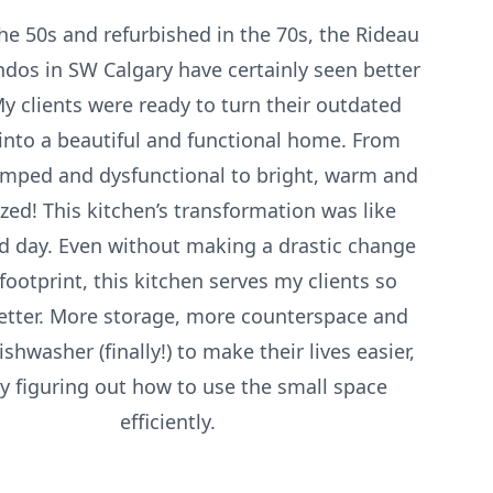
the 50s and refurbished in the 70s, the Rideau
ndos in SW Calgary have certainly seen better
y clients were ready to turn their outdated
into a beautiful and functional home. From
amped and dysfunctional to bright, warm and
zed! This kitchen’s transformation was like
d day. Even without making a drastic change
 footprint, this kitchen serves my clients so
tter. More storage, more counterspace and
shwasher (finally!) to make their lives easier,
by figuring out how to use the small space
efficiently.