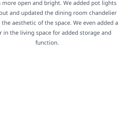
 more open and bright. We added pot lights
out and updated the dining room chandelier
 the aesthetic of the space. We even added a
r in the living space for added storage and
function.