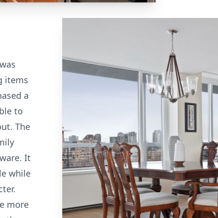
 was
g items
hased a
ble to
out. The
mily
ware. It
le while
ter.
me more