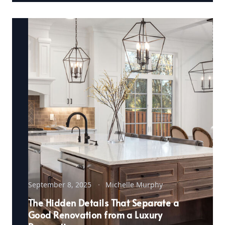
September 8, 2025
Michelle Murphy
The Hidden Details That Separate a
Good Renovation from a Luxury