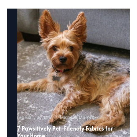
February 4, 2025
Michelle Murphy
7 Pawsitively Pet-Friendly Fabrics for
Your Home