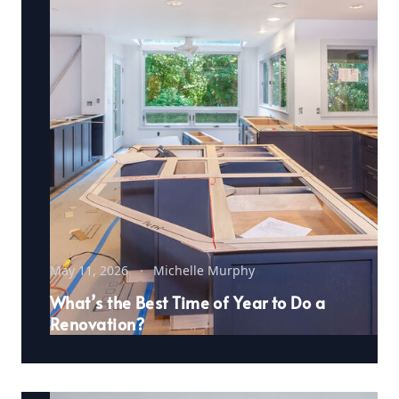
May 11, 2026
Michelle Murphy
What’s the Best Time of Year to Do a
Renovation?