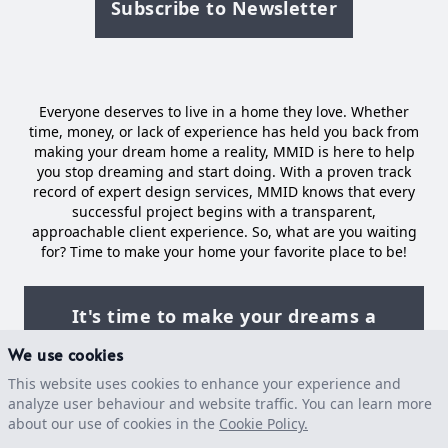
Subscribe to Newsletter
Everyone deserves to live in a home they love. Whether
time, money, or lack of experience has held you back from
making your dream home a reality, MMID is here to help
you stop dreaming and start doing. With a proven track
record of expert design services, MMID knows that every
successful project begins with a transparent,
approachable client experience. So, what are you waiting
for? Time to make your home your favorite place to be!
It's time to make your dreams a
reality
We use cookies
This website uses cookies to enhance your experience and
analyze user behaviour and website traffic. You can learn more
about our use of cookies in the
Facebook
Instagram
Houzz
Cookie Policy.
Pinterest
LinkedIn