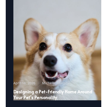
April 16, 2026
Michelle Murphy
Designing a Pet-Friendly Home Around
Your Pet’s Personality