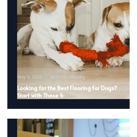
May 5, 2025
Michelle Murphy
Looking for the Best Flooring for Dogs?
Start with These 4