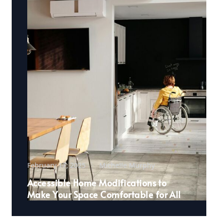
February 17, 2025
Michelle Murphy
Accessible Home Modifications to
Make Your Space Comfortable for All