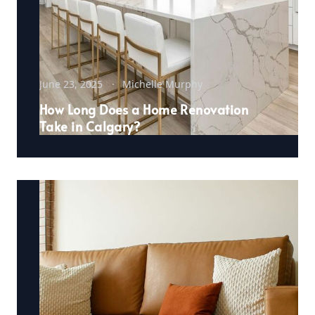
June 23, 2025
Michelle Murphy
How Long Does a Home Renovation
Take in Calgary?