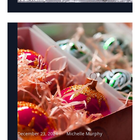
December 23, 2024
Michelle Murphy