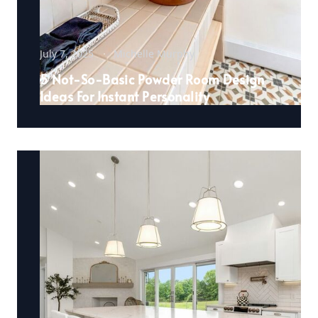
July 7, 2025
Michelle Murphy
5 Not-So-Basic Powder Room Design
Ideas For Instant Personality