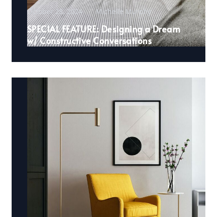
October 28, 2024
Michelle Murphy
SPECIAL FEATURE: Designing a Dream
w/ Constructive Conversations