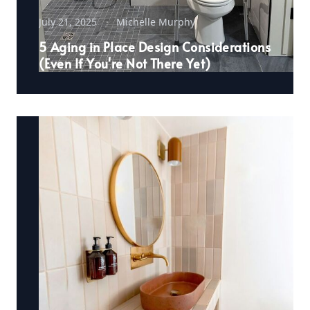
July 21, 2025
Michelle Murphy
5 Aging in Place Design Considerations
(Even If You're Not There Yet)