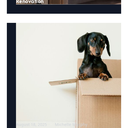
Renovation
August 18, 2025
Michelle Murphy