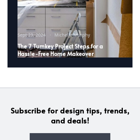
Sept 23, 2024
Michelle Murphy
The 7 Turnkey Project Steps for a
Hassle-Free Home Makeover
Subscribe for design tips, trends,
and deals!