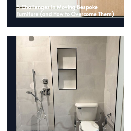
5 Challenges in Moving Bespoke
Furniture (and How to Overcome Them)