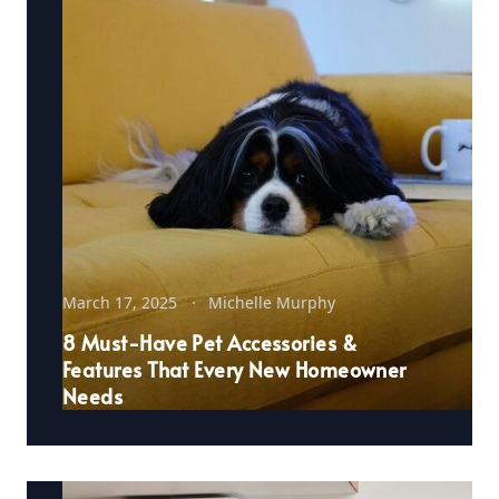
March 17, 2025
Michelle Murphy
8 Must-Have Pet Accessories &
Features That Every New Homeowner
Needs