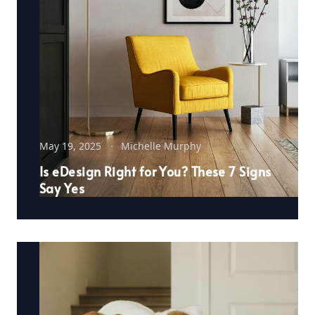
May 19, 2025
Michelle Murphy
Is eDesign Right for You? These 7 Signs
Say Yes