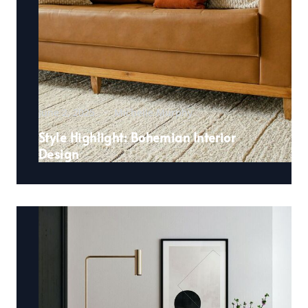
June 2, 2025
Michelle Murphy
Style Highlight: Bohemian Interior
Design