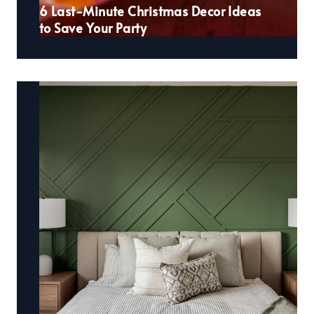
6 Last-Minute Christmas Decor Ideas
to Save Your Party