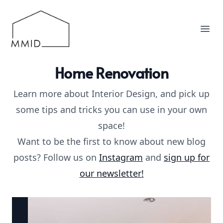
MMID
Ope
Home Renovation
Learn more about Interior Design, and pick up
some tips and tricks you can use in your own
space!
Want to be the first to know about new blog
posts? Follow us on
Instagram
and
sign up for
our newsletter!