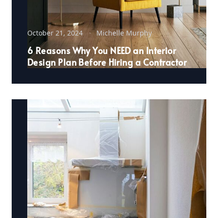
October 21, 2024
Michelle Murphy
6 Reasons Why You NEED an Interior
Design Plan Before Hiring a Contractor